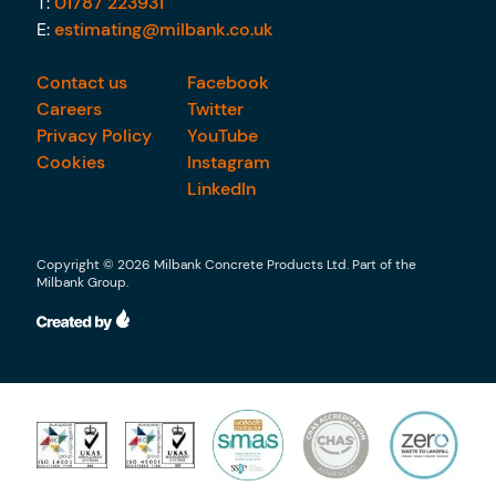
T:
01787 223931
E:
estimating@milbank.co.uk
Contact us
Facebook
Careers
Twitter
Privacy Policy
YouTube
Cookies
Instagram
LinkedIn
Copyright © 2026 Milbank Concrete Products Ltd. Part of the
Milbank Group.