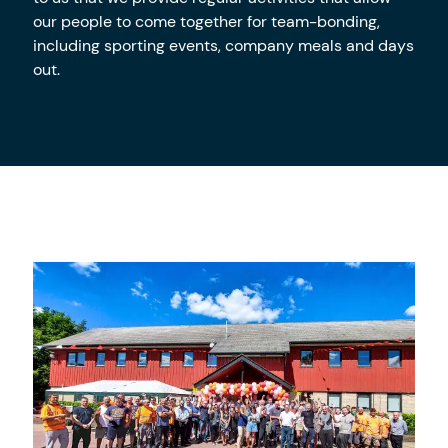
our people to come together for team-bonding,
including sporting events, company meals and days
out.