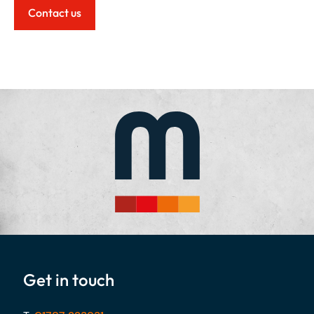
Contact us
Get in touch