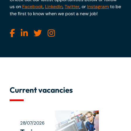
us on
Facebook
,
LinkedIn
,
Twitter
, or
Instagram
to be
the first to know when we post a new job!
Current vacancies
28/07/2026