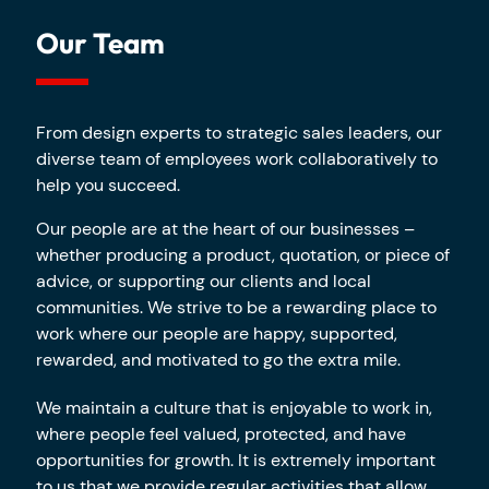
Our Team
From design experts to strategic sales leaders, our
diverse team of employees work collaboratively to
help you succeed.
Our people are at the heart of our businesses –
whether producing a product, quotation, or piece of
advice, or supporting our clients and local
communities. We strive to be a rewarding place to
work where our people are happy, supported,
rewarded, and motivated to go the extra mile.
We maintain a culture that is enjoyable to work in,
where people feel valued, protected, and have
opportunities for growth. It is extremely important
to us that we provide regular activities that allow