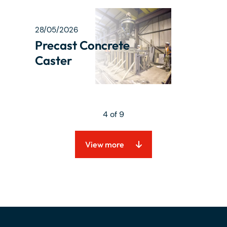
28/05/2026
Precast Concrete
Caster
4 of 9
View more