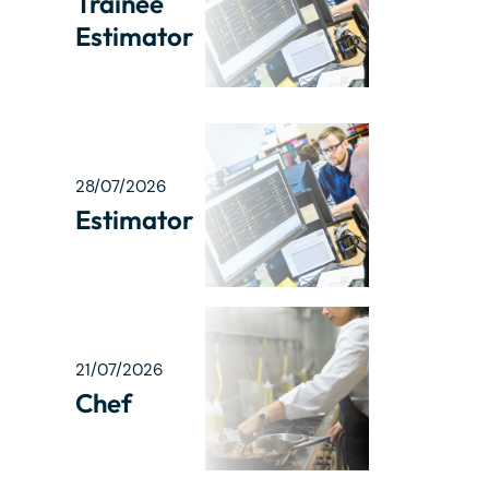
Trainee
Estimator
28/07/2026
Estimator
21/07/2026
Chef