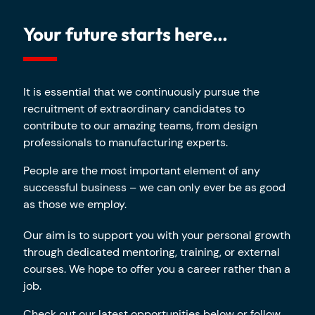
Your future starts here…
It is essential that we continuously pursue the
recruitment of extraordinary candidates to
contribute to our amazing teams, from design
professionals to manufacturing experts.
People are the most important element of any
successful business – we can only ever be as good
as those we employ.
Our aim is to support you with your personal growth
through dedicated mentoring, training, or external
courses. We hope to offer you a career rather than a
job.
Check out our latest opportunities below or follow