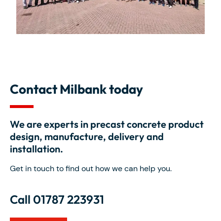
Contact Milbank today
We are experts in precast concrete product
design, manufacture, delivery and
installation.
Get in touch to find out how we can help you.
Call 01787 223931