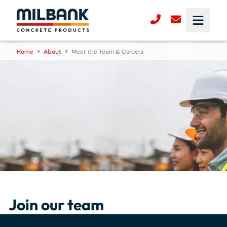
Home
>
About
>
Meet the Team & Careers
Join our team