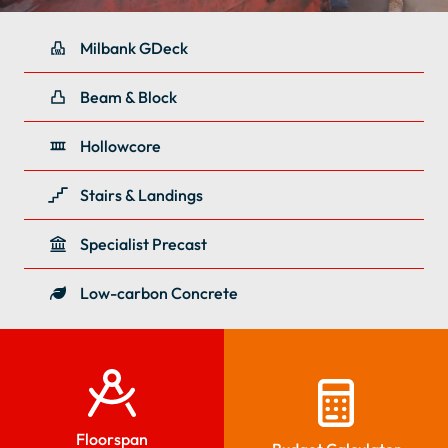
Milbank GDeck
Beam & Block
Hollowcore
Stairs & Landings
Specialist Precast
Low-carbon Concrete
Floorspan