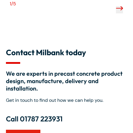
1/5
2/5
Contact Milbank today
We are experts in precast concrete product
design, manufacture, delivery and
installation.
Get in touch to find out how we can help you.
Call 01787 223931