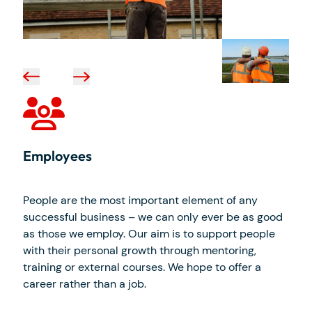
Employees
People are the most important element of any
successful business – we can only ever be as good
as those we employ. Our aim is to support people
with their personal growth through mentoring,
training or external courses. We hope to offer a
career rather than a job.