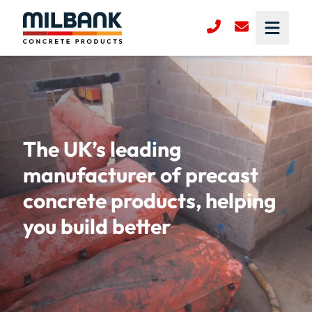
The UK’s leading
manufacturer of precast
concrete products, helping
you build better