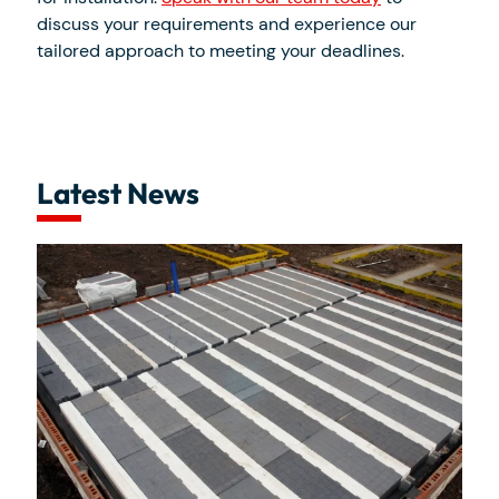
discuss your requirements and experience our
tailored approach to meeting your deadlines.
Latest News