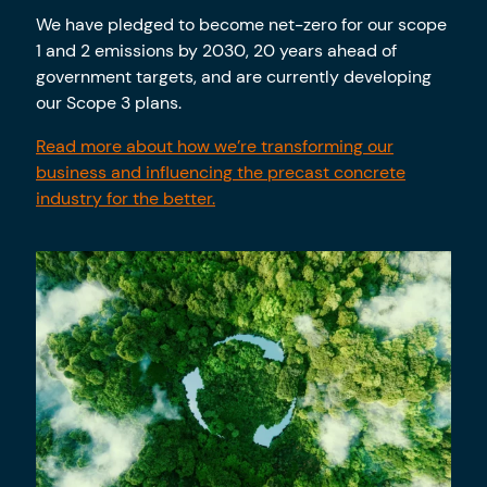
We have pledged to become net-zero for our scope
1 and 2 emissions by 2030, 20 years ahead of
government targets, and are currently developing
our Scope 3 plans.
Read more about how we’re transforming our
business and influencing the precast concrete
industry for the better.