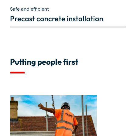
Safe and efficient
Precast concrete installation
Putting people first