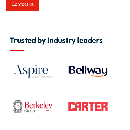
Contact us
Trusted by industry leaders