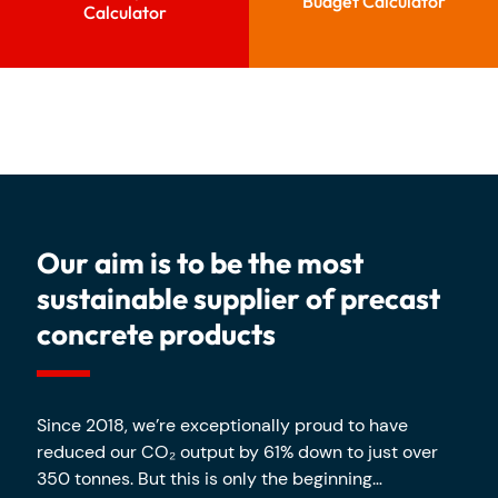
Budget Calculator
Calculator
Our aim is to be the most
sustainable supplier of precast
concrete products
Since 2018, we’re exceptionally proud to have
reduced our CO₂ output by 61% down to just over
350 tonnes. But this is only the beginning…