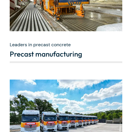
Leaders in precast concrete
Precast manufacturing