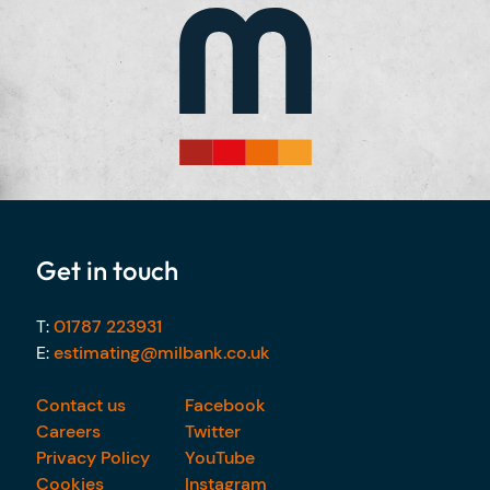
Get in touch
T:
01787 223931
E:
estimating@milbank.co.uk
Contact us
Facebook
Careers
Twitter
Privacy Policy
YouTube
Cookies
Instagram