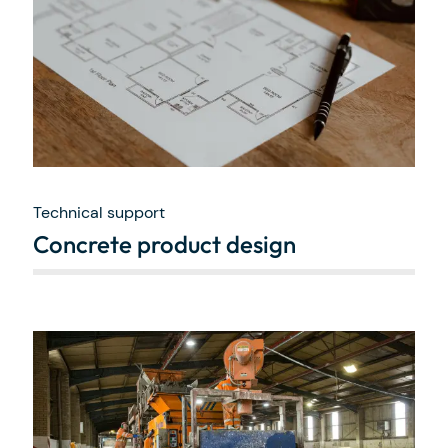
Technical support
Concrete product design