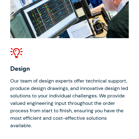
Design
Man
Our team of design experts offer technical support,
Our 
produce design drawings, and innovative design led
beat
e to
solutions to your individual challenges. We provide
inve
 new
valued engineering input throughout the order
work
process from start to finish, ensuring you have the
our 
or
most efficient and cost-effective solutions
prec
available.
indu