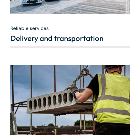
Reliable services
Delivery and transportation