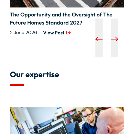
The Opportunity and the Oversight of The
Future Homes Standard 2027
2 June 2026
View Post
Our expertise