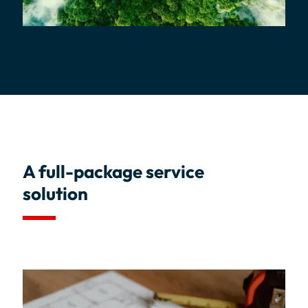
A full-package service
solution