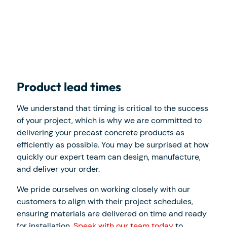
Product lead times
We understand that timing is critical to the success
of your project, which is why we are committed to
delivering your precast concrete products as
efficiently as possible. You may be surprised at how
quickly our expert team can design, manufacture,
and deliver your order.
We pride ourselves on working closely with our
customers to align with their project schedules,
ensuring materials are delivered on time and ready
for installation.
Speak with our team today
to