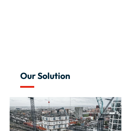
Our Solution