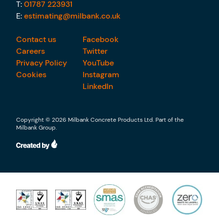
T:
01787 223931
E:
estimating@milbank.co.uk
Contact us
Facebook
Careers
Twitter
Privacy Policy
YouTube
Cookies
Instagram
LinkedIn
Copyright © 2026 Milbank Concrete Products Ltd. Part of the
Milbank Group.