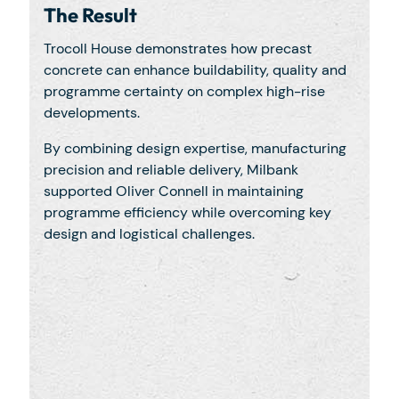
The Result
Trocoll House demonstrates how precast
concrete can enhance buildability, quality and
programme certainty on complex high-rise
developments.
By combining design expertise, manufacturing
precision and reliable delivery, Milbank
supported Oliver Connell in maintaining
programme efficiency while overcoming key
design and logistical challenges.