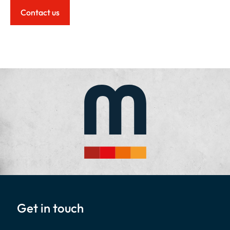
Contact us
Get in touch