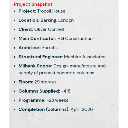
Project Snapshot
Project:
Trocoll House
Location:
Barking, London
Client:
Oliver Connell
Main Contractor:
HG Construction
Architect:
Farrells
Structural Engineer:
Manhire Associates
Milbank Scope:
Design, manufacture and
supply of precast concrete columns
Floors:
29 storeys
Columns Supplied:
~418
Programme:
~23 weeks
Completion (columns):
April 2026