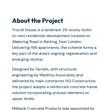
About the Project
Trocoll House is a landmark 29-storey build-
to-rent residential development located on
Wakering Road in Barking, East London.
Delivering 198 apartments, the scheme forms a
key part of the area’s ongoing regeneration and
emerging skyline.
Designed by Farrells, with structural
engineering by Manhire Associates and
delivered by main contractor HG Construction,
the project adopts a reinforced concrete frame
solution incorporating precast elements at
upper levels.
Milbank Concrete Products was appointed by