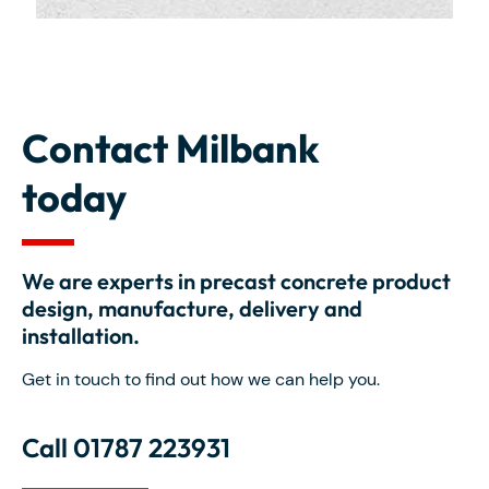
Contact Milbank
today
We are experts in precast concrete product
design, manufacture, delivery and
installation.
Get in touch to find out how we can help you.
Call 01787 223931