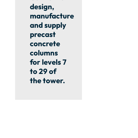
design,
manufacture
and supply
precast
concrete
columns
for levels 7
to 29 of
the tower.