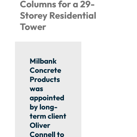
Columns for a 29-
Storey Residential
Tower
Milbank
Concrete
Products
was
appointed
by long-
term client
Oliver
Connell to