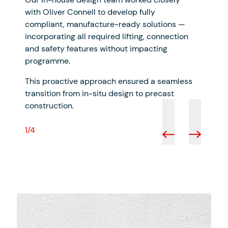
with Oliver Connell to develop fully
compliant, manufacture-ready solutions —
incorporating all required lifting, connection
and safety features without impacting
programme.
This proactive approach ensured a seamless
transition from in-situ design to precast
construction.
1/4