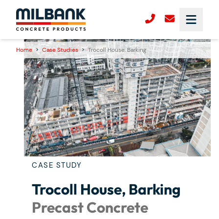
Home
>
Case Studies
>
Trocoll House, Barking
CASE STUDY
Trocoll House, Barking
Precast Concrete