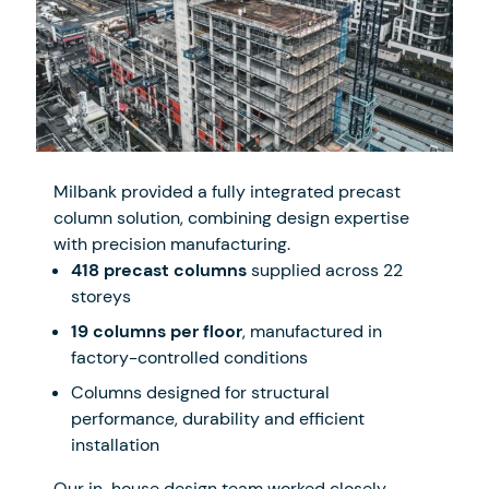
Milbank provided a fully integrated precast
column solution, combining design expertise
with precision manufacturing.
418 precast columns
supplied across 22
storeys
19 columns per floor
, manufactured in
factory-controlled conditions
Columns designed for structural
performance, durability and efficient
installation
Our in-house design team worked closely