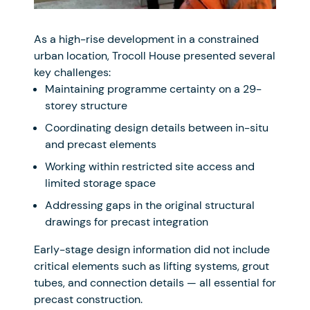
As a high-rise development in a constrained
urban location, Trocoll House presented several
key challenges:
Maintaining programme certainty on a 29-
storey structure
Coordinating design details between in-situ
and precast elements
Working within restricted site access and
limited storage space
Addressing gaps in the original structural
drawings for precast integration
Early-stage design information did not include
critical elements such as lifting systems, grout
tubes, and connection details — all essential for
precast construction.