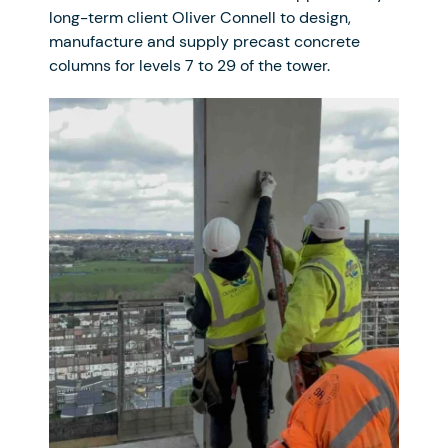
long-term client Oliver Connell to design,
manufacture and supply precast concrete
columns for levels 7 to 29 of the tower.