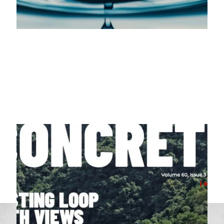
07/04/2026
Milbank Featured in April 2026’s Concrete
Magazine
View Post