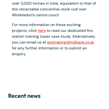
over 3,000 tonnes in total, equivalent to that of
the retractable concertina-style roof over
Wimbledon’s centre court!
For more information on these exciting
projects, click
here
to read our dedicated fire
station training tower case study. Alternatively
you can email us at
estimating@milbank.co.uk
for any further information or to submit an
enquiry.
Recent news