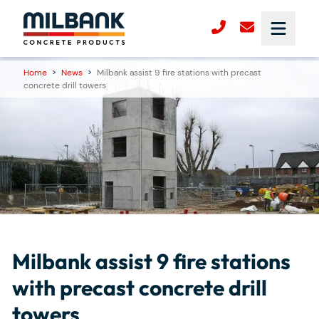
Home
>
News
>
Milbank assist 9 fire stations with precast
concrete drill towers
Milbank assist 9 fire stations
with precast concrete drill
towers