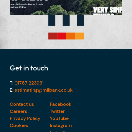
Get in touch
T:
01787 223931
E:
estimating@milbank.co.uk
Contact us
Facebook
Careers
Twitter
Privacy Policy
YouTube
Cookies
Instagram