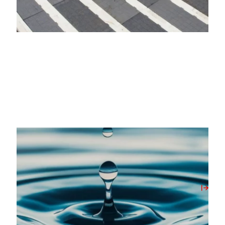
20/05/2026
Milbank Concrete Products Unlocks On-Site
Water Source with New Borehole Initiative
View Post