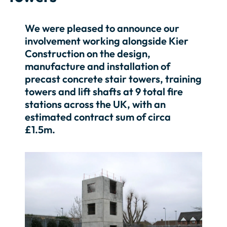
We were pleased to announce our
involvement working alongside Kier
Construction on the design,
manufacture and installation of
precast concrete stair towers, training
towers and lift shafts at 9 total fire
stations across the UK, with an
estimated contract sum of circa
£1.5m.