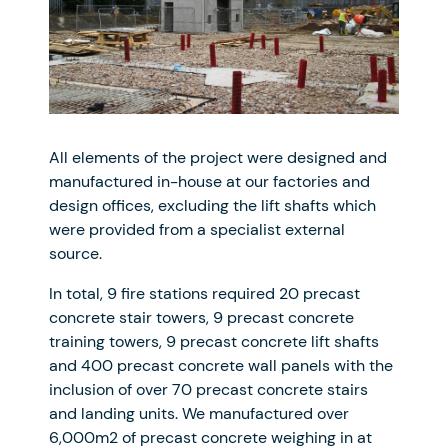
All elements of the project were designed and
manufactured in-house at our factories and
design offices, excluding the lift shafts which
were provided from a specialist external
source.
In total, 9 fire stations required 20 precast
concrete stair towers, 9 precast concrete
training towers, 9 precast concrete lift shafts
and 400 precast concrete wall panels with the
inclusion of over 70 precast concrete stairs
and landing units. We manufactured over
6,000m2 of precast concrete weighing in at