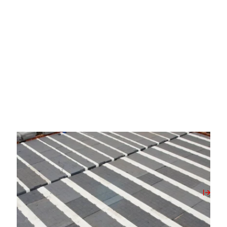
02/06/2026
The Opportunity and the Oversight of The
Future Homes Standard 2027
View Post