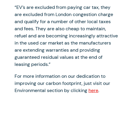
“EV’s are excluded from paying car tax, they
are excluded from London congestion charge
and qualify for a number of other local taxes
and fees. They are also cheap to maintain,
refuel and are becoming increasingly attractive
in the used car market as the manufacturers
are extending warranties and providing
guaranteed residual values at the end of
leasing periods.”
For more information on our dedication to
improving our carbon footprint, just visit our
Environmental section by clicking
here
.