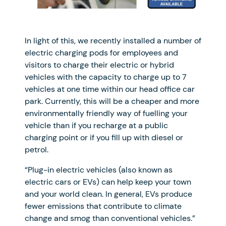
In light of this, we recently installed a number of
electric charging pods for employees and
visitors to charge their electric or hybrid
vehicles with the capacity to charge up to 7
vehicles at one time within our head office car
park. Currently, this will be a cheaper and more
environmentally friendly way of fuelling your
vehicle than if you recharge at a public
charging point or if you fill up with diesel or
petrol.
“Plug-in electric vehicles (also known as
electric cars or EVs) can help keep your town
and your world clean. In general, EVs produce
fewer emissions that contribute to climate
change and smog than conventional vehicles.”