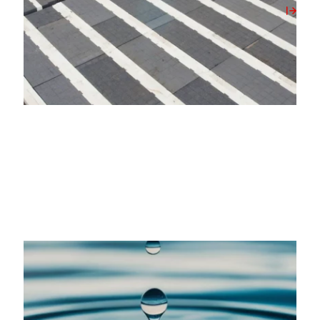
View Post
20/05/2026
Milbank Concrete Products Unlocks On-Site
Water Source with New Borehole Initiative