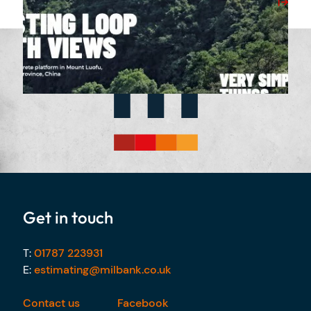
View Post
Get in touch
T:
01787 223931
E:
estimating@milbank.co.uk
Contact us
Facebook