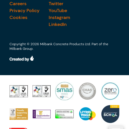
Careers
Twitter
Privacy Policy
YouTube
Cookies
Instagram
LinkedIn
Copyright © 2026 Milbank Concrete Products Ltd. Part of the
Milbank Group.