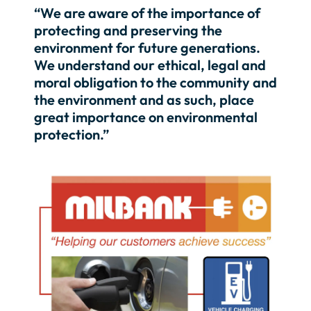
“We are aware of the importance of
protecting and preserving the
environment for future generations.
We understand our ethical, legal and
moral obligation to the community and
the environment and as such, place
great importance on environmental
protection.”