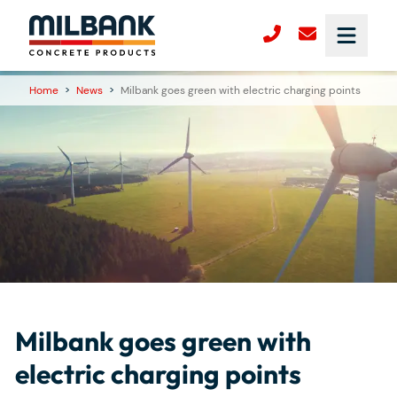
Home
>
News
>
Milbank goes green with electric charging points
Milbank goes green with
electric charging points