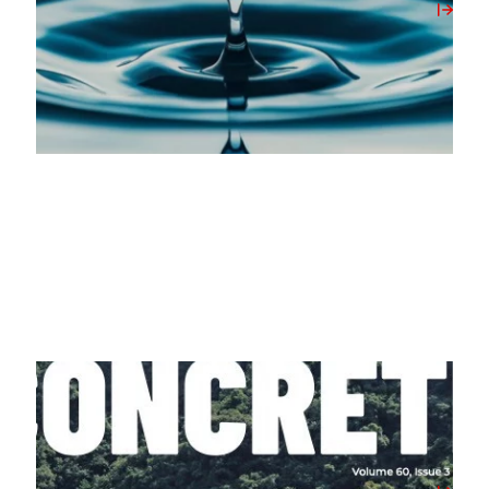
View Post
07/04/2026
Milbank Featured in April 2026’s Concrete
Magazine