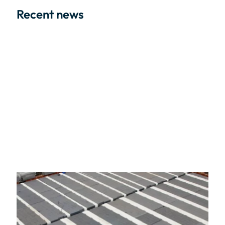
Recent news
02/06/2026
The Opportunity and the Oversight of The
Future Homes Standard 2027