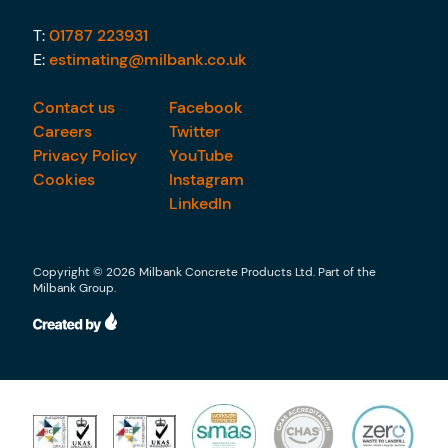
T:
01787 223931
E:
estimating@milbank.co.uk
Contact us
Facebook
Careers
Twitter
Privacy Policy
YouTube
Cookies
Instagram
LinkedIn
Copyright © 2026 Milbank Concrete Products Ltd. Part of the
Milbank Group.