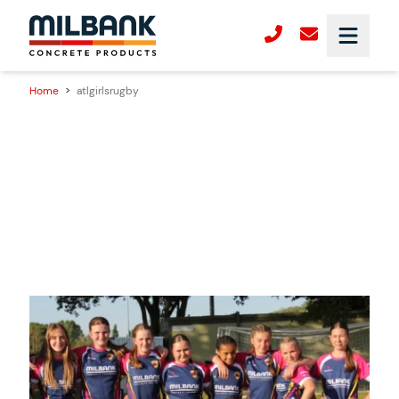
Home
>
atlgirlsrugby
28/10/2025
Milbank Sponsors ATL Women’s Rugby –
Supporting the Next Generation of Female
Players