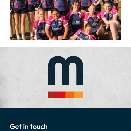
View Post
Get in touch