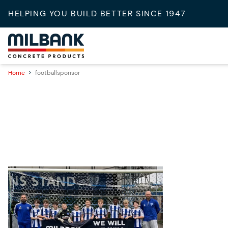
HELPING YOU BUILD BETTER SINCE 1947
Home
>
footballsponsor
08/10/2025
Supporting Grassroots Football:
Milbank Sponsors Eynesbury
Rovers U12