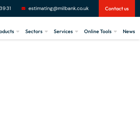
3931
estimating@milbank.co.uk
Contact us
oducts
Sectors
Services
Online Tools
News
Low-carbon Concrete
House Building
Product Design &
Floorspan Calculator
Technical Support
looring
Small Projects
Loadspan Tables
Manufacture,
tairs
Commercial
Budget Calculator
Installation & Delivery
pecialist
Recreational & Stadia
Downloads
Cranage & Haulage
Public Sector
Agricultural