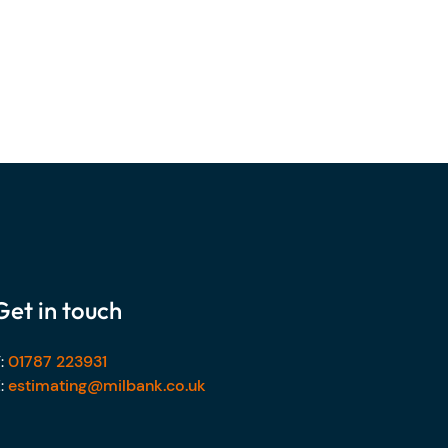
Get in touch
:
01787 223931
:
estimating@milbank.co.uk