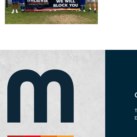
View Post
T
E