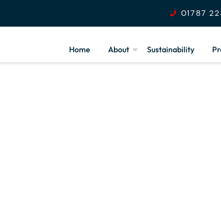
01787 22
Home
About
Sustainability
Pr
Our Values
Health & Safety
F
Community Outreach
S
Programme
S
Armed Forces
Covenant
Join Our Team