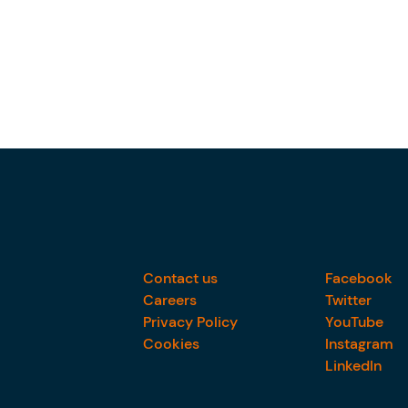
Contact us
Facebook
Careers
Twitter
Privacy Policy
YouTube
Cookies
Instagram
LinkedIn