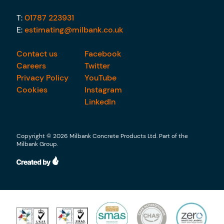
T:
01787 223931
E:
estimating@milbank.co.uk
Contact us
Facebook
Careers
Twitter
Privacy Policy
YouTube
Cookies
Instagram
LinkedIn
Copyright © 2026 Milbank Concrete Products Ltd. Part of the
Milbank Group.