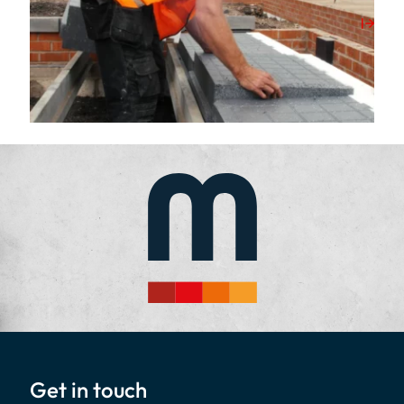
View Post
Get in touch