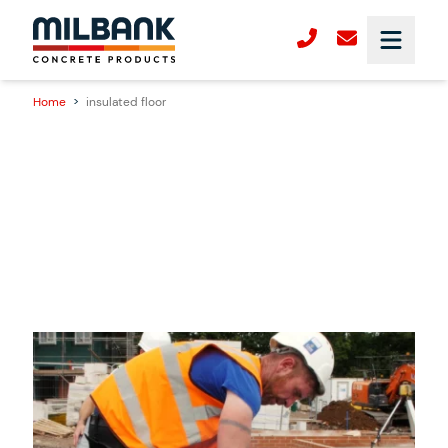
Home
>
insulated floor
18/06/2025
New Product Launch – Milbank GDeck: A
Faster, Smarter and More Sustainable
Insulated Flooring System