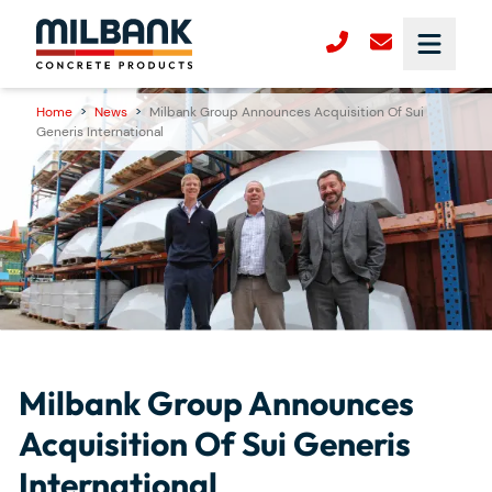
Home
>
News
>
Milbank Group Announces Acquisition Of Sui
Generis International
Milbank Group Announces
Acquisition Of Sui Generis
International