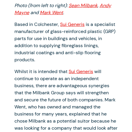
Photo (from left to right):
Sean Milbank
,
Andy
Mayne
and
Mark Went
.
Based in Colchester,
Sui Generis
is a specialist
manufacturer of glass-reinforced plastic (GRP)
parts for use in buildings and vehicles, in
addition to supplying fibreglass linings,
industrial coatings and anti-slip flooring
products.
Whilst it is intended that
Sui Generis
will
continue to operate as an independent
business, there are advantageous synergies
that the Milbank Group says will strengthen
and secure the future of both companies. Mark
Went, who has owned and managed the
business for many years, explained that he
chose Milbank as a potential suitor because he
was looking for a company that would look after