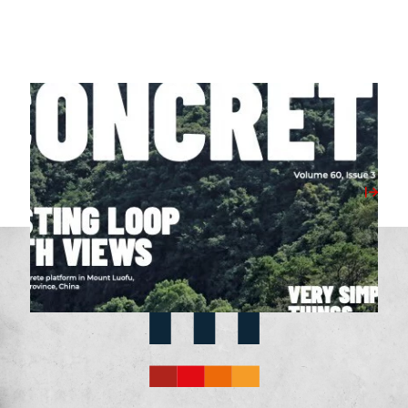
07/04/2026
Milbank Featured in April 2026’s Concrete
Magazine
View Post