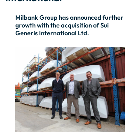
Milbank Group has announced further
growth with the acquisition of Sui
Generis International Ltd.