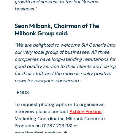
growth and success to the Sui Generis
business.”
Sean Milbank, Chairman of The
Milbank Group said:
“We are delighted to welcome Sui Generis into
our very local group of businesses. All three
companies have long-standing reputations for
good quality service to their clients and caring
for their staff, and the move is really positive
news for everyone concerned.:
-ENDS-
To request photographs or to organise an
interview please contact
Ashley Perkins
,
Marketing Coordinator, Milbank Concrete
Products on 01787 223 931 or
aperkins@milbank.co.uk