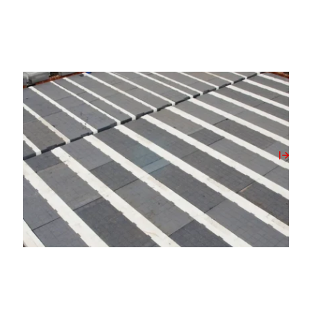
02/06/2026
The Opportunity and the Oversight of The
Future Homes Standard 2027
View Post