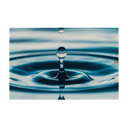
20/05/2026
Milbank Concrete Products Unlocks On-Site
Water Source with New Borehole Initiative
View Post