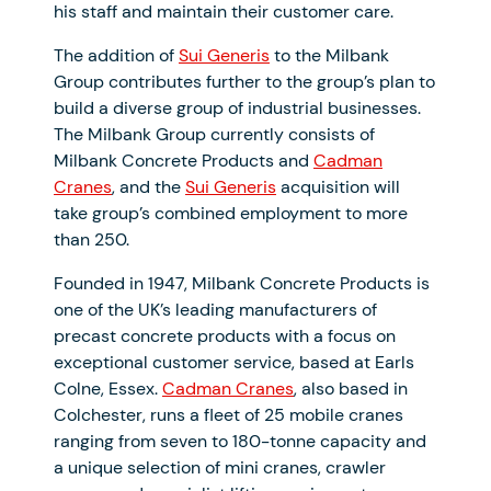
his staff and maintain their customer care.
The addition of
Sui Generis
to the Milbank
Group contributes further to the group’s plan to
build a diverse group of industrial businesses.
The Milbank Group currently consists of
Milbank Concrete Products and
Cadman
Cranes
, and the
Sui Generis
acquisition will
take group’s combined employment to more
than 250.
Founded in 1947, Milbank Concrete Products is
one of the UK’s leading manufacturers of
precast concrete products with a focus on
exceptional customer service, based at Earls
Colne, Essex.
Cadman Cranes
, also based in
Colchester, runs a fleet of 25 mobile cranes
ranging from seven to 180-tonne capacity and
a unique selection of mini cranes, crawler