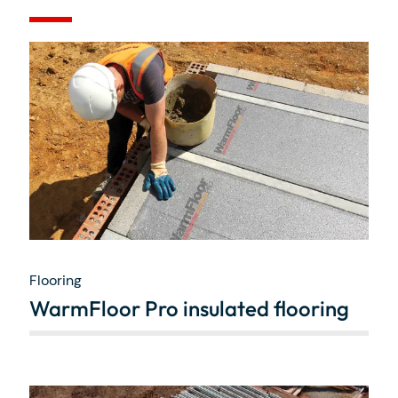
Flooring
WarmFloor Pro insulated flooring