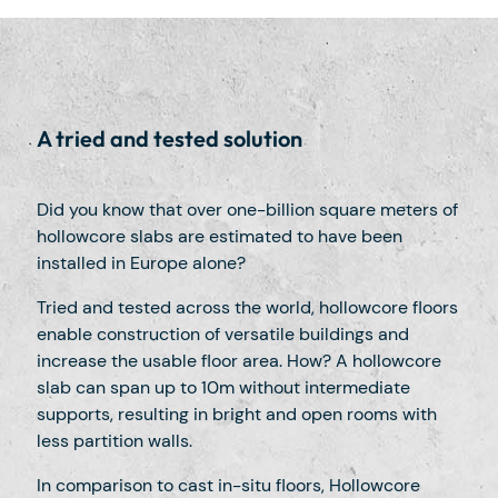
A tried and tested solution
Did you know that over one-billion square meters of
hollowcore slabs are estimated to have been
installed in Europe alone?
Tried and tested across the world, hollowcore floors
enable construction of versatile buildings and
increase the usable floor area. How? A hollowcore
slab can span up to 10m without intermediate
supports, resulting in bright and open rooms with
less partition walls.
In comparison to cast in-situ floors, Hollowcore