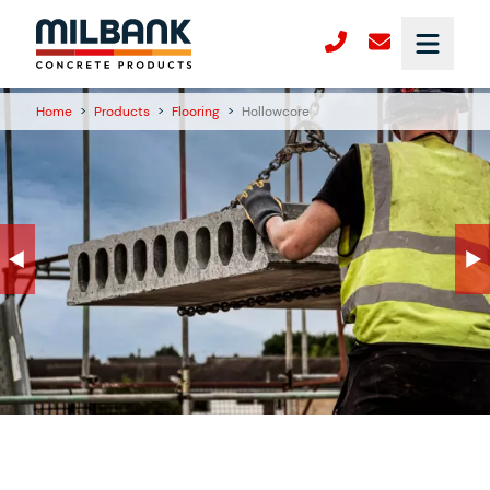
Home
>
Products
>
Flooring
>
Hollowcore