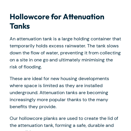
Hollowcore for Attenuation
Tanks
An attenuation tank is a large holding container that
temporarily holds excess rainwater. The tank slows
down the flow of water, preventing it from collecting
on a site in one go and ultimately minimising the
risk of flooding.
These are ideal for new housing developments
where space is limited as they are installed
underground. Attenuation tanks are becoming
increasingly more popular thanks to the many
benefits they provide.
Our hollowcore planks are used to create the lid of
the attenuation tank, forming a safe, durable and