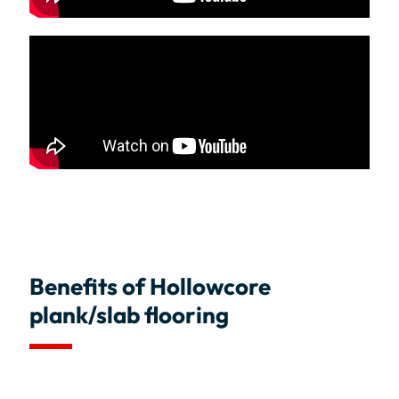
Benefits of Hollowcore
plank/slab flooring