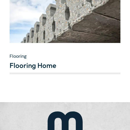
Flooring
Flooring Home