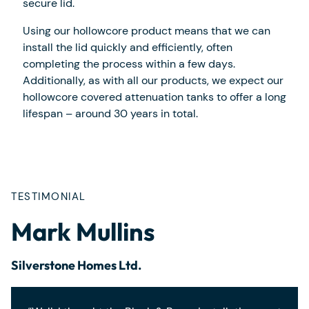
secure lid.
Using our hollowcore product means that we can
install the lid quickly and efficiently, often
completing the process within a few days.
Additionally, as with all our products, we expect our
hollowcore covered attenuation tanks to offer a long
lifespan – around 30 years in total.
TESTIMONIAL
Mark Mullins
Silverstone Homes Ltd.