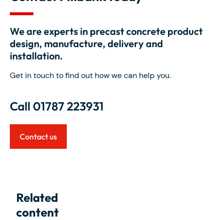
We are experts in precast concrete product
design, manufacture, delivery and
installation.
Get in touch to find out how we can help you.
Call 01787 223931
Contact us
Related
content