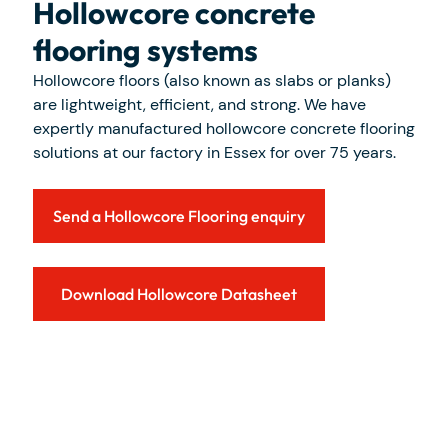
Hollowcore concrete
flooring systems
Hollowcore floors (also known as slabs or planks)
are lightweight, efficient, and strong. We have
expertly manufactured hollowcore concrete flooring
solutions at our factory in Essex for over 75 years.
Send a Hollowcore Flooring enquiry
Download Hollowcore Datasheet