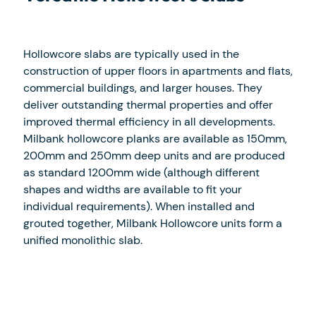
Hollowcore slabs are typically used in the
construction of upper floors in apartments and flats,
commercial buildings, and larger houses. They
deliver outstanding thermal properties and offer
improved thermal efficiency in all developments.
Milbank hollowcore planks are available as 150mm,
200mm and 250mm deep units and are produced
as standard 1200mm wide (although different
shapes and widths are available to fit your
individual requirements). When installed and
grouted together, Milbank Hollowcore units form a
unified monolithic slab.