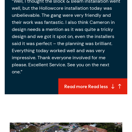
“Well, I thought the Block & Beam installation went
well, but the Hollowcore installation today was
unbelievable. The gang were very friendly and
their work was fantastic. I also think Cameron in
design needs a mention as it was quite a tricky
design and we got it spot on, even the installers
said it was perfect – the planning was brilliant.
Everything today worked well and was very
impressive. Thank everyone involved for me
please. Excellent Service. See you on the next
one.”
Read more
Read less