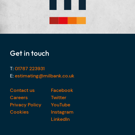
Get in touch
T:
01787 223931
E:
estimating@milbank.co.uk
Contact us
Facebook
Careers
Twitter
Privacy Policy
YouTube
Cookies
Instagram
LinkedIn