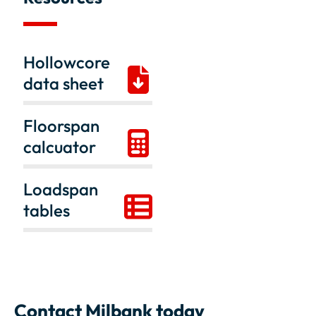
Hollowcore
data sheet
Floorspan
calcuator
Loadspan
tables
Contact Milbank today