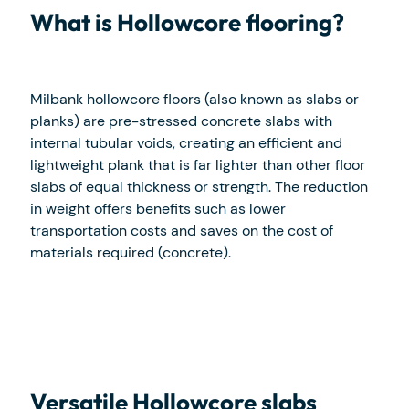
What is Hollowcore flooring?
Milbank hollowcore floors (also known as slabs or
planks) are pre-stressed concrete slabs with
internal tubular voids, creating an efficient and
lightweight plank that is far lighter than other floor
slabs of equal thickness or strength. The reduction
in weight offers benefits such as lower
transportation costs and saves on the cost of
materials required (concrete).
Versatile Hollowcore slabs