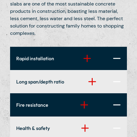
slabs are one of the most sustainable concrete
products in construction, boasting less material,
less cement, less water and less steel. The perfect
solution for constructing family homes to shopping
complexes.
Rapid installation
Our specialist installation teams can fit up to
Long span/depth ratio
300 square meters of hollowcore in a single
day and take great pride in going the extra
mile for every customer, no matter how big or
Large areas can be covered in a single
Fire resistance
small.
span/plank meaning less steel/masonry,
structural efficiency, and flexible open space
with fewer beams, walls and supporting
Hollowcore planks benefit from excellent
Health & safety
columns.
intrinsic fire resistance. Our units have a