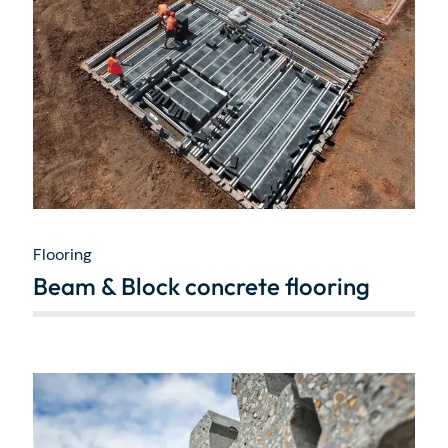
Flooring
Beam & Block concrete flooring